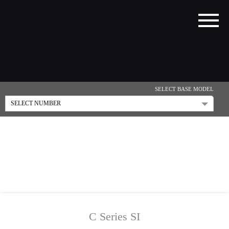
SELECT BASE MODEL
C Series SI