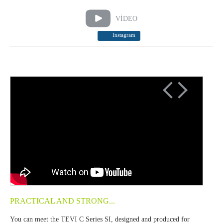
VİDEO
Instagram
PRACTICAL AND STRONG...
You can meet the TEVI C Series SI, designed and produced for